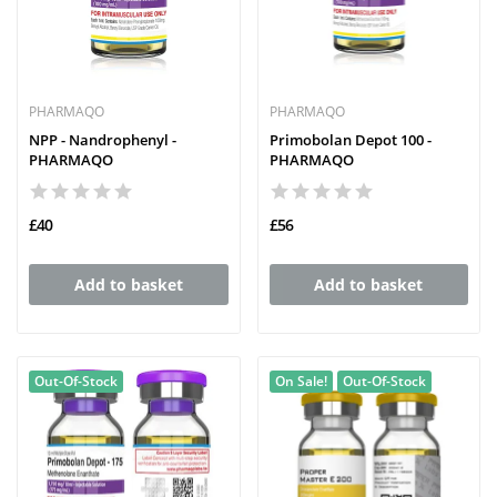
PHARMAQO
PHARMAQO
NPP - Nandrophenyl -
Primobolan Depot 100 -
PHARMAQO
PHARMAQO
£40
£56
Add to basket
Add to basket
Out-Of-Stock
On Sale!
Out-Of-Stock