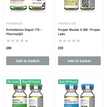
PHARMAQO
PROPER LABS
Primobolan Depot 175 –
Proper Master E 200 - Proper
PharmaQO
Labs
£88
£59
Add to basket
Add to basket
On Sale!
Out-Of-Stock
Out-Of-Stock