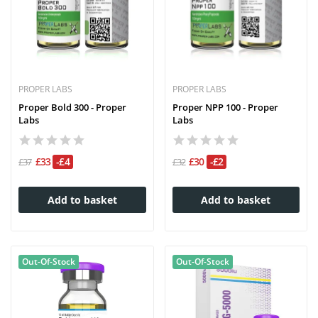
PROPER LABS
PROPER LABS
Proper Bold 300 - Proper
Proper NPP 100 - Proper
Labs
Labs
£33
-£4
£30
-£2
£37
£32
Add to basket
Add to basket
Out-Of-Stock
Out-Of-Stock