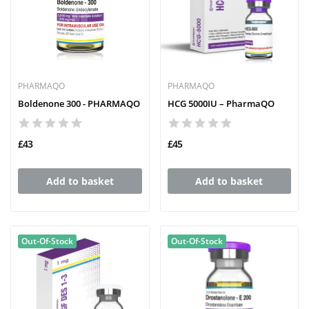
PHARMAQO
PHARMAQO
Boldenone 300 - PHARMAQO
HCG 5000IU – PharmaQO
£43
£45
Add to basket
Add to basket
Out-Of-Stock
Out-Of-Stock