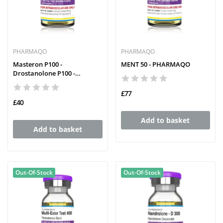
PHARMAQO
PHARMAQO
Masteron P100 -
MENT 50 - PHARMAQO
Drostanolone P100 -
PHARMAQO
£77
£40
Add to basket
Add to basket
Out-Of-Stock
Out-Of-Stock