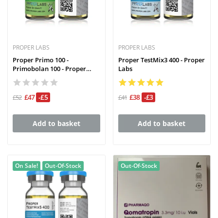
PROPER LABS
PROPER LABS
Proper Primo 100 -
Proper TestMix3 400 - Proper
Primobolan 100 - Proper
Labs
Labs
£47
-£5
£38
-£3
£52
£41
Add to basket
Add to basket
On Sale!
Out-Of-Stock
Out-Of-Stock