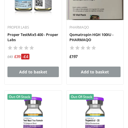
PROPER LABS
PHARMAQO
Proper TestMix5 400 - Proper
Qomatropin HGH 100IU -
Labs
PHARMAQO
£39
-£4
£197
£43
Add to basket
Add to basket
Out-Of-Stock
Out-Of-Stock