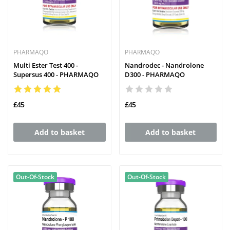
PHARMAQO
PHARMAQO
Multi Ester Test 400 -
Nandrodec - Nandrolone
Supersus 400 - PHARMAQO
D300 - PHARMAQO
£45
£45
Add to basket
Add to basket
Out-Of-Stock
Out-Of-Stock