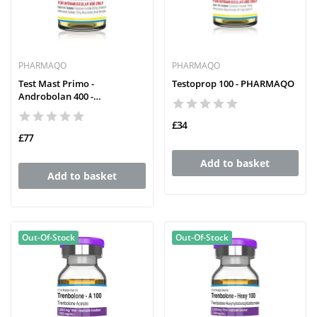
PHARMAQO
PHARMAQO
Test Mast Primo -
Testoprop 100 - PHARMAQO
Androbolan 400 -
PHARMAQO
£34
£77
Add to basket
Add to basket
Out-Of-Stock
Out-Of-Stock