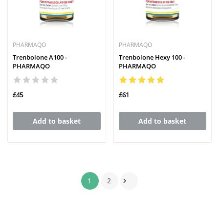
PHARMAQO
PHARMAQO
Trenbolone A100 -
Trenbolone Hexy 100 -
PHARMAQO
PHARMAQO
£45
£61
Add to basket
Add to basket
1
2
