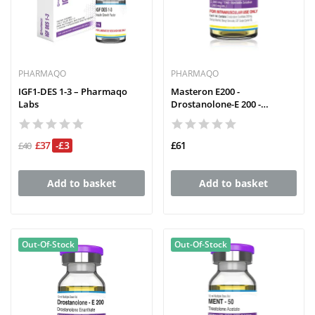
PHARMAQO
PHARMAQO
IGF1-DES 1-3 – Pharmaqo
Masteron E200 -
Labs
Drostanolone-E 200 -
PHARMAQO
£37
-£3
£61
£40
Add to basket
Add to basket
Out-Of-Stock
Out-Of-Stock