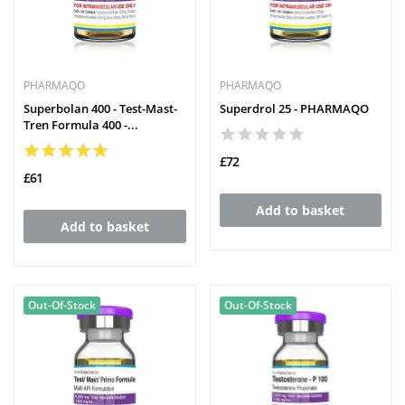
PHARMAQO
PHARMAQO
Superbolan 400 - Test-Mast-
Superdrol 25 - PHARMAQO
Tren Formula 400 -...
£72
£61
Add to basket
Add to basket
Out-Of-Stock
Out-Of-Stock