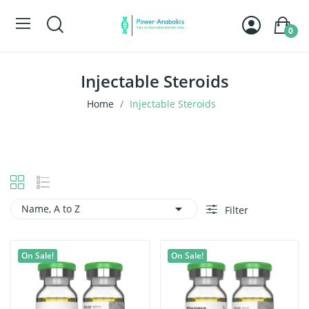
0
Injectable Steroids
Home
Injectable Steroids

Name, A to Z
Filter
On Sale!
On Sale!