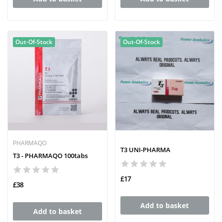
Out-Of-Stock
Out-Of-Stock
PHARMAQO
T3 UNI-PHARMA
T3 - PHARMAQO 100tabs
£17
£38
Add to basket
Add to basket