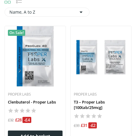

Name, A to Z
On Sale!
PROPER LABS
PROPER LABS
Clenbuterol - Proper Labs
T3 – Proper Labs
[100tab/25mcg]
£28
-£4
£32
£31
-£2
£33