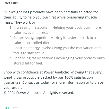
Diet Pills
Our weight loss products have been carefully selected for
their ability to help you burn fat while preserving muscle
mass. They work by:
Increasing metabolism:
Helping your body burn more
calories, even at rest.
Suppressing appetite:
Making it easier to stick to a
calorie-controlled diet.
Boosting energy levels:
Giving you the motivation and
focus to stay active.
Enhancing fat oxidation:
Encouraging your body to burn
stored fat for fuel.
Shop with confidence at Power Anabolic, knowing that every
weight loss product is backed by our 100% satisfaction
guarantee. Contact us today for more information or to place
your order.
© 2024 Power Anabolic. All rights reserved.