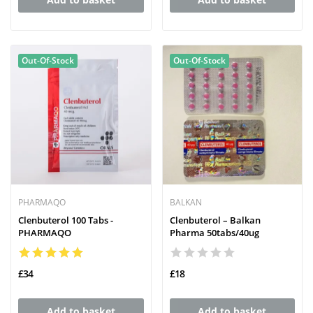
Out-Of-Stock
Out-Of-Stock
PHARMAQO
BALKAN
Clenbuterol 100 Tabs -
Clenbuterol – Balkan
PHARMAQO
Pharma 50tabs/40ug
£34
£18
Add to basket
Add to basket