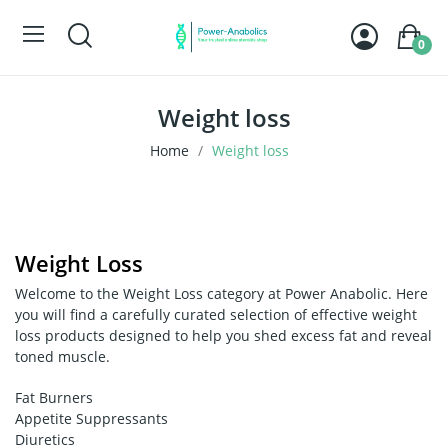
0
Weight loss
Home
Weight loss
Weight Loss
Welcome to the Weight Loss category at Power Anabolic. Here
you will find a carefully curated selection of effective weight
loss products designed to help you shed excess fat and reveal
toned muscle.
Fat Burners
Appetite Suppressants
Diuretics