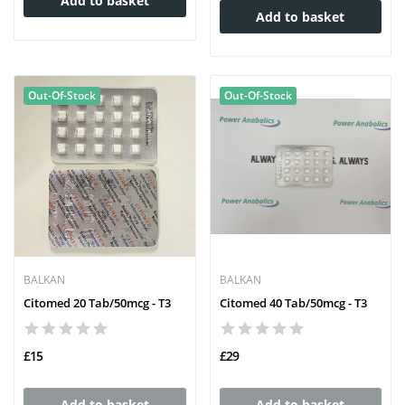
Add to basket
Add to basket
Out-Of-Stock
Out-Of-Stock
BALKAN
BALKAN
Citomed 20 Tab/50mcg - T3
Citomed 40 Tab/50mcg - T3
£15
£29
Add to basket
Add to basket