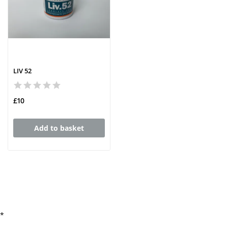
LIV 52
£10
Add to basket
*