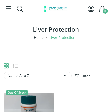
0
Liver Protection
Home
Liver Protection

Name, A to Z
Filter
Out-Of-Stock