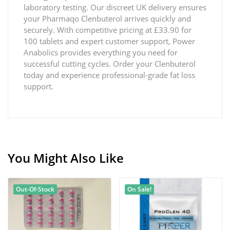
laboratory testing. Our discreet UK delivery ensures
your Pharmaqo Clenbuterol arrives quickly and
securely. With competitive pricing at £33.90 for
100 tablets and expert customer support, Power
Anabolics provides everything you need for
successful cutting cycles. Order your Clenbuterol
today and experience professional-grade fat loss
support.
You Might Also Like
Out-Of-Stock
On Sale!