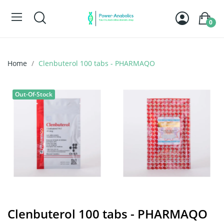
0
Home
Clenbuterol 100 tabs - PHARMAQO
Out-Of-Stock
Clenbuterol 100 tabs - PHARMAQO