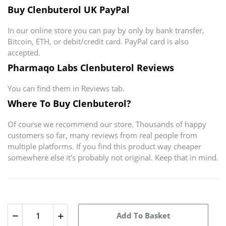
Buy Clenbuterol UK PayPal
In our online store you can pay by only by bank transfer,
Bitcoin, ETH, or debit/credit card. PayPal card is also
accepted.
Pharmaqo Labs Clenbuterol Reviews
You can find them in Reviews tab.
Where To Buy Clenbuterol?
Of course we recommend our store. Thousands of happy
customers so far, many reviews from real people from
multiple platforms. If you find this product way cheaper
somewhere else it's probably not original. Keep that in mind.
Add To Basket