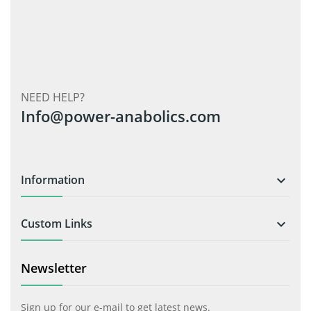
NEED HELP?
Info@power-anabolics.com
Information

Custom Links

Newsletter
Sign up for our e-mail to get latest news.