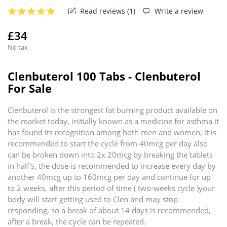
Read reviews (
1
)
Write a review
£34
No tax
Clenbuterol 100 Tabs - Clenbuterol
For Sale
Clenbuterol is the strongest fat burning product available on
the market today, initially known as a medicine for asthma it
has found its recognition among both men and women, it is
recommended to start the cycle from 40mcg per day also
can be broken down into 2x 20mcg by breaking the tablets
in half's, the dose is recommended to increase every day by
another 40mcg up to 160mcg per day and continue for up
to 2 weeks, after this period of time ( two-weeks cycle )your
body will start getting used to Clen and may stop
responding, so a break of about 14 days is recommended,
after a break, the cycle can be repeated.