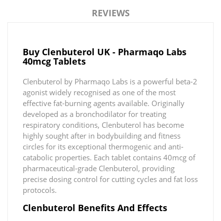
REVIEWS
Buy Clenbuterol UK - Pharmaqo Labs
40mcg Tablets
Clenbuterol by Pharmaqo Labs is a powerful beta-2
agonist widely recognised as one of the most
effective fat-burning agents available. Originally
developed as a bronchodilator for treating
respiratory conditions, Clenbuterol has become
highly sought after in bodybuilding and fitness
circles for its exceptional thermogenic and anti-
catabolic properties. Each tablet contains 40mcg of
pharmaceutical-grade Clenbuterol, providing
precise dosing control for cutting cycles and fat loss
protocols.
Clenbuterol Benefits And Effects