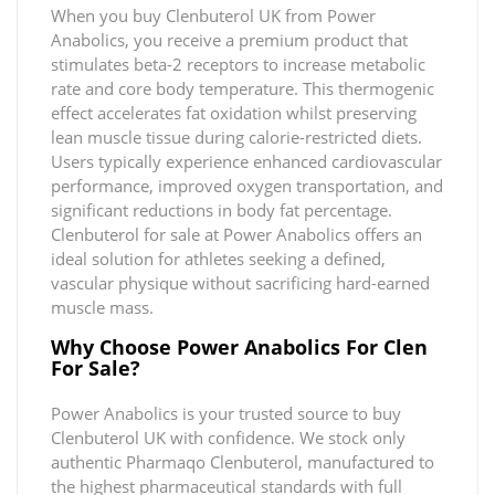
When you buy Clenbuterol UK from Power
Anabolics, you receive a premium product that
stimulates beta-2 receptors to increase metabolic
rate and core body temperature. This thermogenic
effect accelerates fat oxidation whilst preserving
lean muscle tissue during calorie-restricted diets.
Users typically experience enhanced cardiovascular
performance, improved oxygen transportation, and
significant reductions in body fat percentage.
Clenbuterol for sale at Power Anabolics offers an
ideal solution for athletes seeking a defined,
vascular physique without sacrificing hard-earned
muscle mass.
Why Choose Power Anabolics For Clen
For Sale?
Power Anabolics is your trusted source to buy
Clenbuterol UK with confidence. We stock only
authentic Pharmaqo Clenbuterol, manufactured to
the highest pharmaceutical standards with full