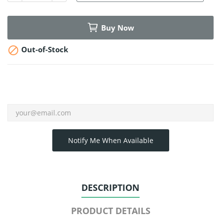
Buy Now

Out-of-Stock
Notify Me When Available
DESCRIPTION
PRODUCT DETAILS