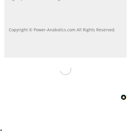
Copyright © Power-Anabolics.com All Rights Reserved.
*