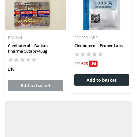
BALKAN
PROPER LABS
Clenbuterol – Balkan
Clenbuterol - Proper Labs
Pharma 50tabs/40ug
£28
-£4
£32
£18
Add to basket
Add to basket