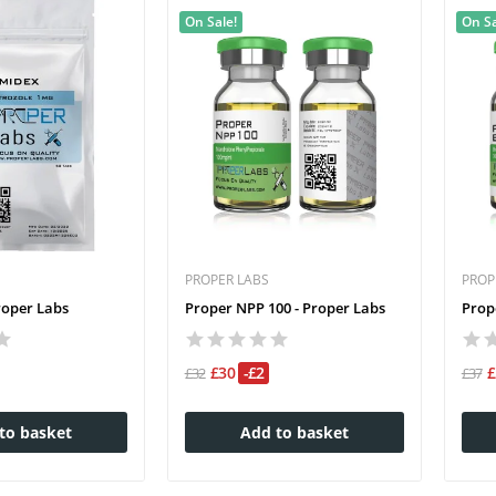
On Sale!
On Sa
PROPER LABS
PROP
roper Labs
Proper NPP 100 - Proper Labs
Prop
£30
-£2
£32
£37
to basket
Add to basket