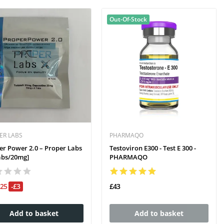
Out-Of-Stock
ER LABS
PHARMAQO
er Power 2.0 – Proper Labs
Testoviron E300 - Test E 300 -
abs/20mg]
PHARMAQO
£25
-£3
£43
Add to basket
Add to basket