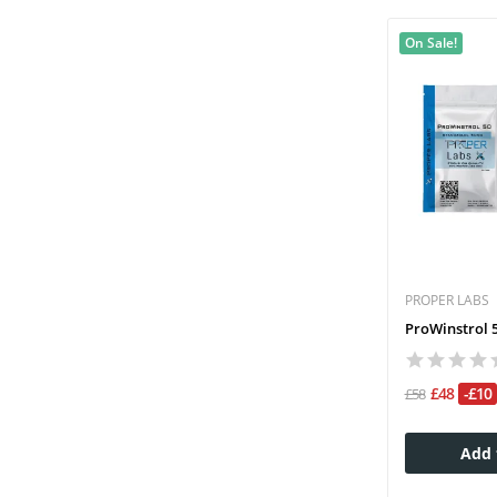
On Sale!
PROPER LABS
ProWinstrol 5
£48
-£10
£58
Add 