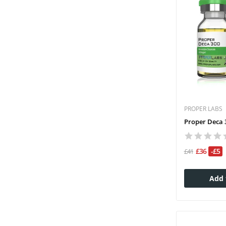
PROPER LABS
Proper Deca 3
£36
-£5
£41
Add 