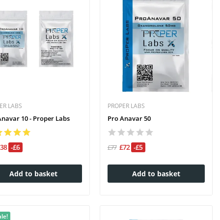
ER LABS
PROPER LABS
Anavar 10 - Proper Labs
Pro Anavar 50
£38
-£6
£72
-£5
£77
Add to basket
Add to basket
le!