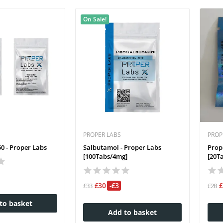
On Sale!
PROPER LABS
PROP
0 - Proper Labs
Salbutamol - Proper Labs
Prop
[100Tabs/4mg]
[20T
£30
-£3
£33
£28
to basket
Add to basket