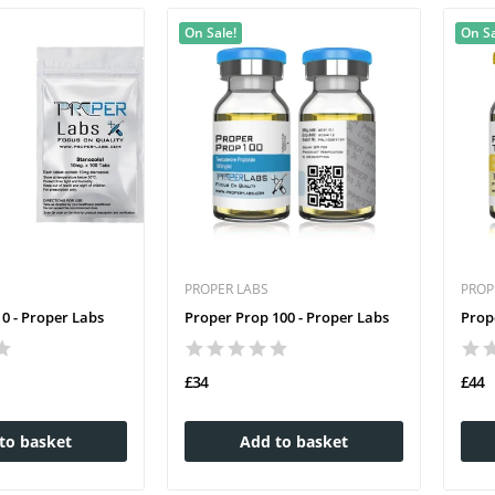
On Sale!
On Sa
PROPER LABS
PROP
0 - Proper Labs
Proper Prop 100 - Proper Labs
Prop
£34
£44
to basket
Add to basket