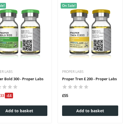
le!
On Sale!
ER LABS
PROPER LABS
er Bold 300 - Proper Labs
Proper Tren E 200 - Proper Labs
£33
-£4
£55
Add to basket
Add to basket