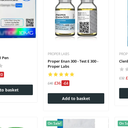
PROPER LABS
PROP
1 Pen
Proper Enan 300 - Test E 300 -
Clen
Proper Labs
20
£32
£36
-£4
£40
to basket
Add to basket
On Sale!
On Sa