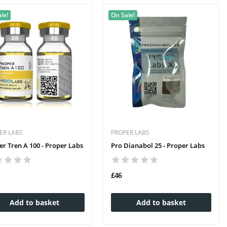
le!
On Sale!
ER LABS
PROPER LABS
er Tren A 100 - Proper Labs
Pro Dianabol 25 - Proper Labs
£46
Add to basket
Add to basket