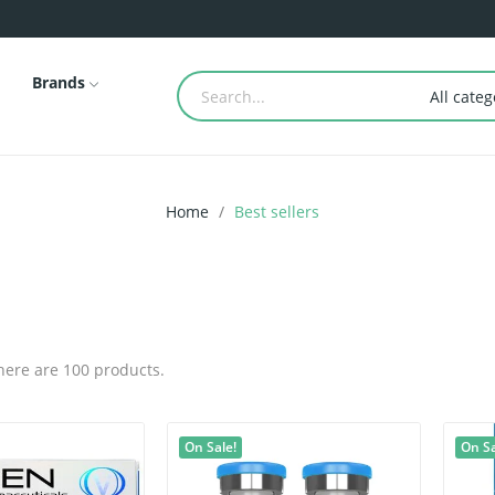
Brands
All categ
Home
Best sellers
here are 100 products.
On Sale!
On Sa