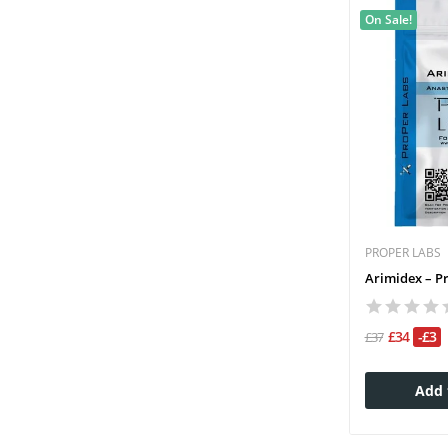
On Sale!
PROPER LABS
Arimidex – P
£34
-£3
£37
Add 