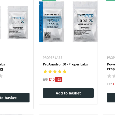
PROPER LABS
PROP
abs
ProAnadrol 50 - Proper Labs
Powe
g]
Prope
£40
-£5
£45
£12
Add to basket
to basket