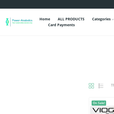
Home
ALL PRODUCTS
Categories
Card Payments
T
On Sale!