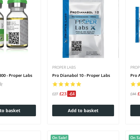
PROPER LABS
PROP
00 - Proper Labs
Pro Dianabol 10 - Proper Labs
Pro 
£23
-£4
£27
£44
to basket
Add to basket
On Sale!
On Sa