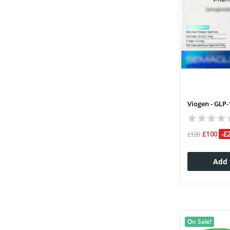
Viogen - GLP-
£100
-£
£120
Add 
On Sale!