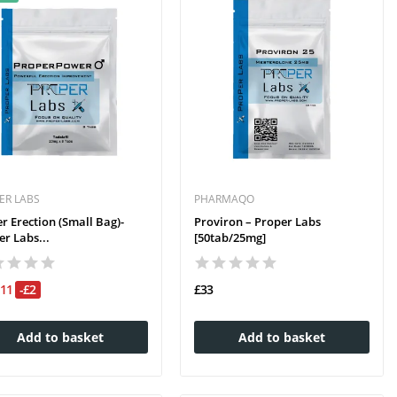
ER LABS
PHARMAQO
r Erection (small Bag)-
Proviron – Proper Labs
r Labs...
[50tab/25mg]
£11
-£2
£33
Add to basket
Add to basket