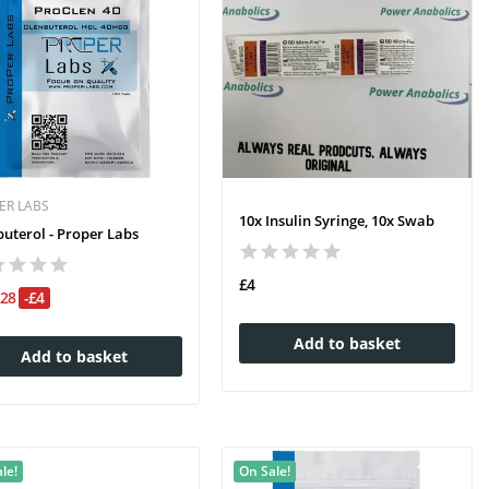
ER LABS
10x Insulin Syringe, 10x Swab
buterol - Proper Labs
£4
£28
-£4
Add to basket
Add to basket
le!
On Sale!