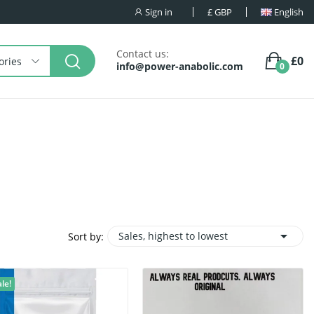
Sign in
£
GBP
English
Contact us:
£0
ories
info@power-anabolic.com
0

Sales, highest to lowest
Sort by:
le!