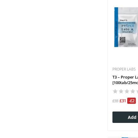
PROPER LABS
T3 – Proper L
[100tab/25mc
£31
-£2
£33
Add 