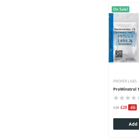
On Sale!
PROPER LABS
ProWinstrol 1
£28
-£6
£34
Add 