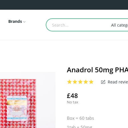
Brands
All categ
Anadrol 50mg P
Read revie
£48
No tax
Box = 60 tabs
1tab = 50mg