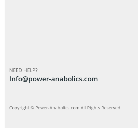
NEED HELP?
Info@power-anabolics.com
Copyright © Power-Anabolics.com All Rights Reserved.