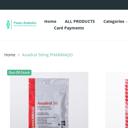
Home
ALL PRODUCTS
Categories
Card Payments
Home
Anadrol 50mg PHARMAQO
Out-Of-Stock