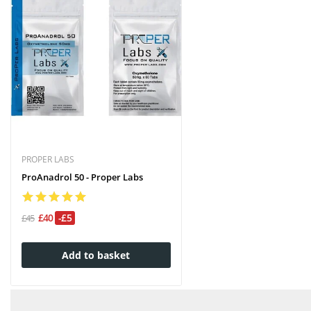
PROPER LABS
ProAnadrol 50 - Proper Labs
£40
-£5
£45
Add to basket