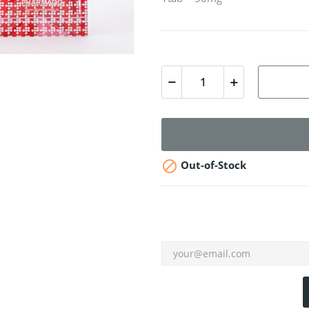

Out-of-Stock