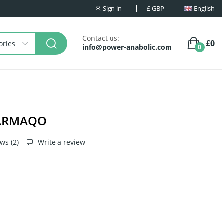
Sign in
£
GBP
English
Contact us:
£0
ories
info@power-anabolic.com
0
HARMAQO
ws (
2
)
Write a review