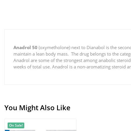
Anadrol 50
(oxymetholone) next to Dianabol is the second
maintain a lean body mass. The drug belongs to the catego
Anadrol are some of the strongest among anabolic steroids.
weeks of total use. Anadrol is a non-aromatizing steroid 
You Might Also Like
On Sale!