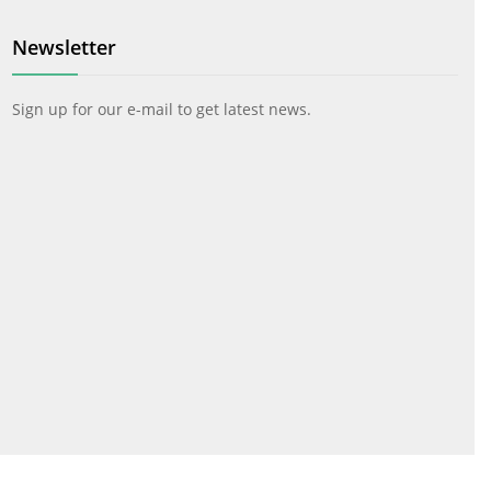
Newsletter
Sign up for our e-mail to get latest news.