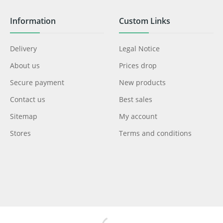
Information
Custom Links
Delivery
Legal Notice
About us
Prices drop
Secure payment
New products
Contact us
Best sales
Sitemap
My account
Stores
Terms and conditions