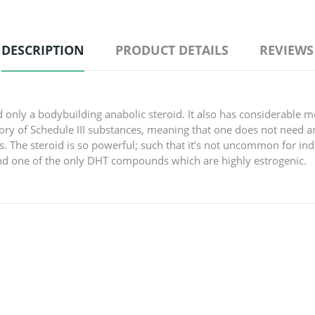
DESCRIPTION
PRODUCT DETAILS
REVIEWS
 only a bodybuilding anabolic steroid. It also has considerable 
ry of Schedule III substances, meaning that one does not need an
 The steroid is so powerful; such that it’s not uncommon for indi
and one of the only DHT compounds which are highly estrogenic.