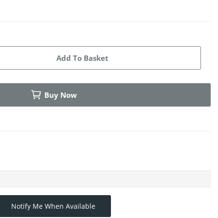
Add To Basket
Buy Now
Notify Me When Available