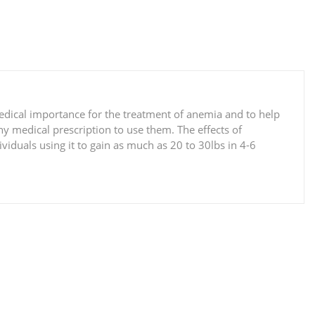
medical importance for the treatment of anemia and to help
y medical prescription to use them. The effects of
viduals using it to gain as much as 20 to 30lbs in 4-6