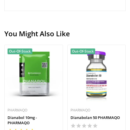
You Might Also Like
Out-Of-Stock
Out-Of-Stock
PHARMAQO
PHARMAQO
Dianabol 10mg -
Dianabolan 50 PHARMAQO
PHARMAQO