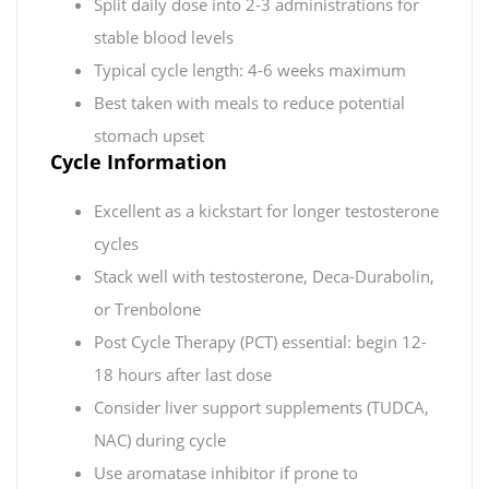
Split daily dose into 2-3 administrations for
stable blood levels
Typical cycle length: 4-6 weeks maximum
Best taken with meals to reduce potential
stomach upset
Cycle Information
Excellent as a kickstart for longer testosterone
cycles
Stack well with testosterone, Deca-Durabolin,
or Trenbolone
Post Cycle Therapy (PCT) essential: begin 12-
18 hours after last dose
Consider liver support supplements (TUDCA,
NAC) during cycle
Use aromatase inhibitor if prone to