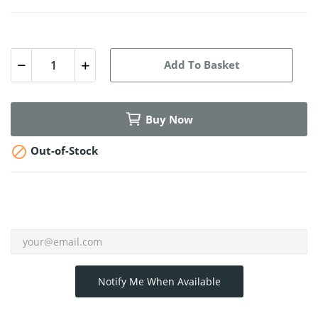
Add To Basket
Buy Now

Out-of-Stock
Notify Me When Available