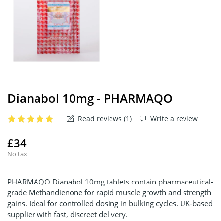
Dianabol 10mg - PHARMAQO
Read reviews (
1
)
Write a review
£34
No tax
PHARMAQO Dianabol 10mg tablets contain pharmaceutical-
grade Methandienone for rapid muscle growth and strength
gains. Ideal for controlled dosing in bulking cycles. UK-based
supplier with fast, discreet delivery.