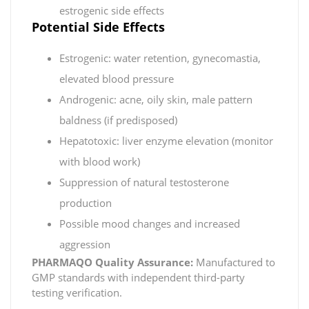
estrogenic side effects
Potential Side Effects
Estrogenic: water retention, gynecomastia,
elevated blood pressure
Androgenic: acne, oily skin, male pattern
baldness (if predisposed)
Hepatotoxic: liver enzyme elevation (monitor
with blood work)
Suppression of natural testosterone
production
Possible mood changes and increased
aggression
PHARMAQO Quality Assurance:
Manufactured to
GMP standards with independent third-party
testing verification.