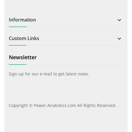
Information

Custom Links

Newsletter
Sign up for our e-mail to get latest news.
Copyright © Power-Anabolics.com All Rights Reserved.