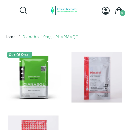
0
Home
Dianabol 10mg - PHARMAQO
Out-Of-Stock