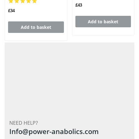
£43
£34
Add to basket
Add to basket
NEED HELP?
Info@power-anabolics.com