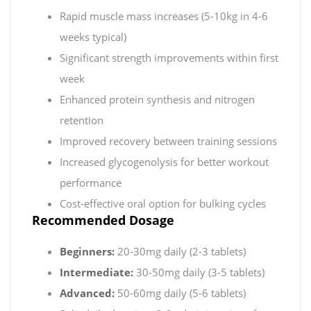
Rapid muscle mass increases (5-10kg in 4-6
weeks typical)
Significant strength improvements within first
week
Enhanced protein synthesis and nitrogen
retention
Improved recovery between training sessions
Increased glycogenolysis for better workout
performance
Cost-effective oral option for bulking cycles
Recommended Dosage
Beginners:
20-30mg daily (2-3 tablets)
Intermediate:
30-50mg daily (3-5 tablets)
Advanced:
50-60mg daily (5-6 tablets)