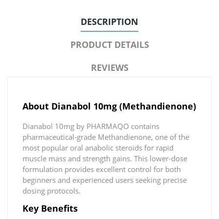
DESCRIPTION
PRODUCT DETAILS
REVIEWS
About Dianabol 10mg (Methandienone)
Dianabol 10mg by PHARMAQO contains
pharmaceutical-grade Methandienone, one of the
most popular oral anabolic steroids for rapid
muscle mass and strength gains. This lower-dose
formulation provides excellent control for both
beginners and experienced users seeking precise
dosing protocols.
Key Benefits