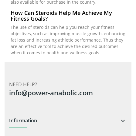
also available for purchase in the country.
How Can Steroids Help Me Achieve My
Fitness Goals?
The use of steroids can help you reach your fitness
objectives, such as improving muscle growth, enhancing
fat loss and increasing athletic performance. Thus they
are an effective tool to achieve the desired outcomes
when it comes to health and wellness goals.
NEED HELP?
info@power-anabolic.com
Information
