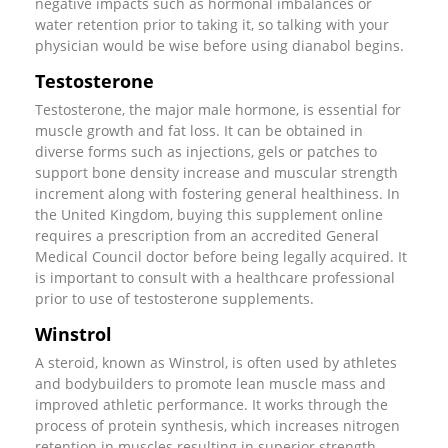
negative impacts such as hormonal imbalances or
water retention prior to taking it, so talking with your
physician would be wise before using dianabol begins.
Testosterone
Testosterone, the major male hormone, is essential for
muscle growth and fat loss. It can be obtained in
diverse forms such as injections, gels or patches to
support bone density increase and muscular strength
increment along with fostering general healthiness. In
the United Kingdom, buying this supplement online
requires a prescription from an accredited General
Medical Council doctor before being legally acquired. It
is important to consult with a healthcare professional
prior to use of testosterone supplements.
Winstrol
A steroid, known as Winstrol, is often used by athletes
and bodybuilders to promote lean muscle mass and
improved athletic performance. It works through the
process of protein synthesis, which increases nitrogen
retention in muscles resulting in superior strength