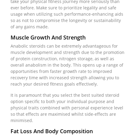
take your physical fitness journey more seriously than
ever before. Make sure to prioritize legality and safe
usage when utilizing such performance-enhancing aids
so as not to compromise the longevity or sustainability
of any gains made.
Muscle Growth And Strength
Anabolic steroids can be extremely advantageous for
muscle development and strength due to the promotion
of protein construction, nitrogen storage, as well as
overall anabolism in the body. This opens up a range of
opportunities from faster growth rate to improved
recovery time with increased strength allowing you to
reach your desired fitness goals effectively.
It is paramount that you select the best suited steroid
option specific to both your individual purpose and
physical traits combined with personal experience level
so that effects are maximised whilst side-effects are
minimised.
Fat Loss And Body Composition