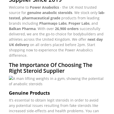
Welcome to
Power Anabolics
- the UK most trusted
source for
genuine anabolic steroids
. We stock only
lab-
tested, pharmaceutical grade
products from leading
brands including
Pharmaqo Labs
,
Proper Labs
, and
Balkan Pharma
. With over
26,900 orders
successfully
delivered, we are the go-to choice for bodybuilders and
athletes across the United Kingdom. We offer
next day
UK delivery
on all orders placed before 2pm. Start
shopping now to experience the Power Anabolics
difference.
The Importance Of Choosing The
Right Steroid Supplier
Genuine Products
It’s essential to obtain legit steroids in order to avoid
any potential issues resulting from fake steroids like
increased side-effects and health problems. You can