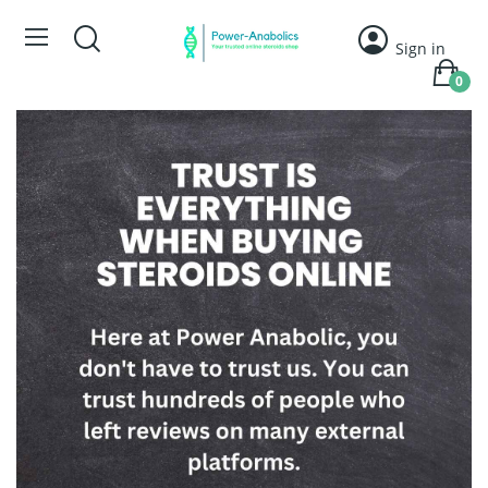
Sign in
0