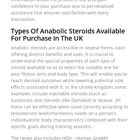
confidence in your purchase due to personalized
assistance that ensures satisfaction with every
transaction.
Types Of Anabolic Steroids Available
For Purchase In The UK
Anabolic steroids are accessible in several forms, each
offering distinct benefits and uses. It is crucial to
understand the special properties of each type of
steroid available so as to select the suitable one for
your fitness aims and body type. This will enable you to
reach desired outcomes while lowering potential side
effects associated with it. In the United Kingdom, some
examples include injectable steroids (such as
Sustanon), oral steroids (like Dianabol) or Anavar. All
these can be effective when used correctly according to
testosterone levels/hormones needs on a person’s
individualistic body characteristics combined with their
specific goals during training sessions.
The range also includes HGH – Human Growth