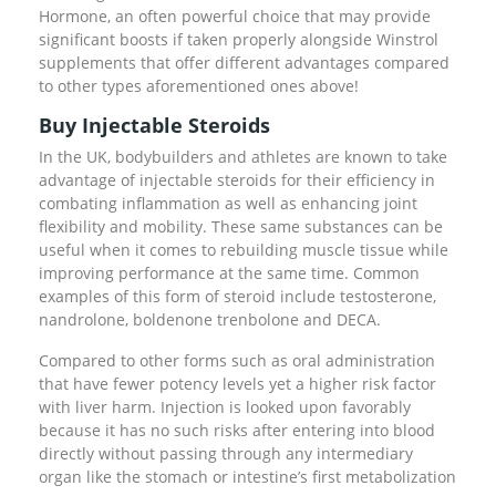
Hormone, an often powerful choice that may provide
significant boosts if taken properly alongside Winstrol
supplements that offer different advantages compared
to other types aforementioned ones above!
Buy Injectable Steroids
In the UK, bodybuilders and athletes are known to take
advantage of injectable steroids for their efficiency in
combating inflammation as well as enhancing joint
flexibility and mobility. These same substances can be
useful when it comes to rebuilding muscle tissue while
improving performance at the same time. Common
examples of this form of steroid include testosterone,
nandrolone, boldenone trenbolone and DECA.
Compared to other forms such as oral administration
that have fewer potency levels yet a higher risk factor
with liver harm. Injection is looked upon favorably
because it has no such risks after entering into blood
directly without passing through any intermediary
organ like the stomach or intestine’s first metabolization