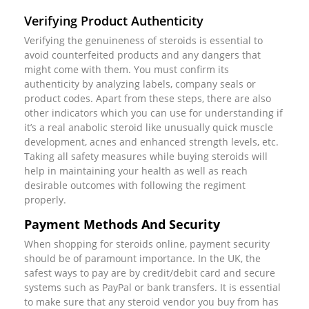
Verifying Product Authenticity
Verifying the genuineness of steroids is essential to
avoid counterfeited products and any dangers that
might come with them. You must confirm its
authenticity by analyzing labels, company seals or
product codes. Apart from these steps, there are also
other indicators which you can use for understanding if
it’s a real anabolic steroid like unusually quick muscle
development, acnes and enhanced strength levels, etc.
Taking all safety measures while buying steroids will
help in maintaining your health as well as reach
desirable outcomes with following the regiment
properly.
Payment Methods And Security
When shopping for steroids online, payment security
should be of paramount importance. In the UK, the
safest ways to pay are by credit/debit card and secure
systems such as PayPal or bank transfers. It is essential
to make sure that any steroid vendor you buy from has