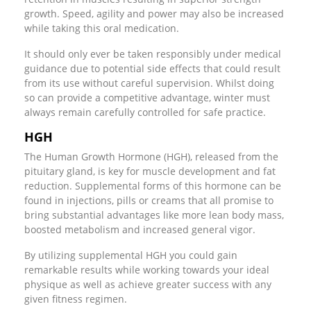
growth. Speed, agility and power may also be increased
while taking this oral medication.
It should only ever be taken responsibly under medical
guidance due to potential side effects that could result
from its use without careful supervision. Whilst doing
so can provide a competitive advantage, winter must
always remain carefully controlled for safe practice.
HGH
The Human Growth Hormone (HGH), released from the
pituitary gland, is key for muscle development and fat
reduction. Supplemental forms of this hormone can be
found in injections, pills or creams that all promise to
bring substantial advantages like more lean body mass,
boosted metabolism and increased general vigor.
By utilizing supplemental HGH you could gain
remarkable results while working towards your ideal
physique as well as achieve greater success with any
given fitness regimen.