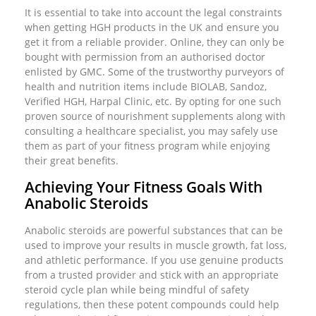
It is essential to take into account the legal constraints
when getting HGH products in the UK and ensure you
get it from a reliable provider. Online, they can only be
bought with permission from an authorised doctor
enlisted by GMC. Some of the trustworthy purveyors of
health and nutrition items include BIOLAB, Sandoz,
Verified HGH, Harpal Clinic, etc. By opting for one such
proven source of nourishment supplements along with
consulting a healthcare specialist, you may safely use
them as part of your fitness program while enjoying
their great benefits.
Achieving Your Fitness Goals With
Anabolic Steroids
Anabolic steroids are powerful substances that can be
used to improve your results in muscle growth, fat loss,
and athletic performance. If you use genuine products
from a trusted provider and stick with an appropriate
steroid cycle plan while being mindful of safety
regulations, then these potent compounds could help