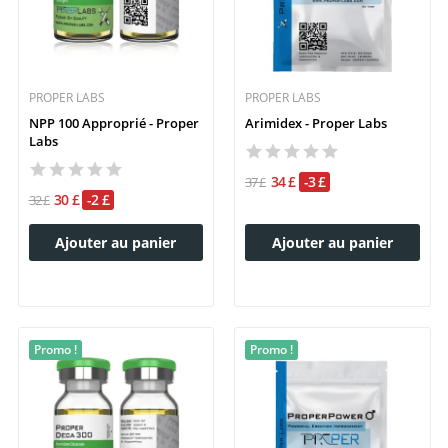
PROPER LABS
PROPER LABS
NPP 100 Approprié - Proper
Arimidex - Proper Labs
Labs
34 £
-3 £
37 £
30 £
-2 £
32 £
Ajouter au panier
Ajouter au panier
Promo !
Promo !