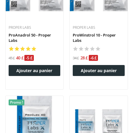
PROPER LABS
PROPER LABS
ProAnadrol 50 - Proper
ProWinstrol 10 - Proper
Labs
Labs
40 £
-5 £
28 £
-6 £
45 £
34 £
Ajouter au panier
Ajouter au panier
Promo !