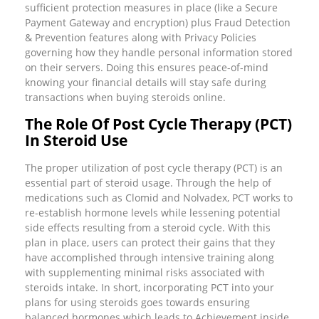
sufficient protection measures in place (like a Secure
Payment Gateway and encryption) plus Fraud Detection
& Prevention features along with Privacy Policies
governing how they handle personal information stored
on their servers. Doing this ensures peace-of-mind
knowing your financial details will stay safe during
transactions when buying steroids online.
The Role Of Post Cycle Therapy (PCT)
In Steroid Use
The proper utilization of post cycle therapy (PCT) is an
essential part of steroid usage. Through the help of
medications such as Clomid and Nolvadex, PCT works to
re-establish hormone levels while lessening potential
side effects resulting from a steroid cycle. With this
plan in place, users can protect their gains that they
have accomplished through intensive training along
with supplementing minimal risks associated with
steroids intake. In short, incorporating PCT into your
plans for using steroids goes towards ensuring
balanced hormones which leads to Achievement inside