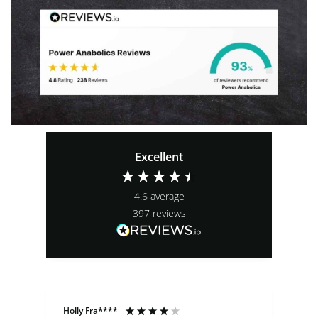
Excellent
4.6
average
397
reviews
Holly Fra****
An