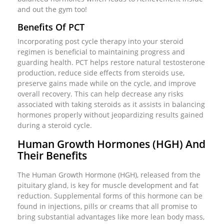
and out the gym too!
Benefits Of PCT
Incorporating post cycle therapy into your steroid
regimen is beneficial to maintaining progress and
guarding health. PCT helps restore natural testosterone
production, reduce side effects from steroids use,
preserve gains made while on the cycle, and improve
overall recovery. This can help decrease any risks
associated with taking steroids as it assists in balancing
hormones properly without jeopardizing results gained
during a steroid cycle.
Human Growth Hormones (HGH) And
Their Benefits
The Human Growth Hormone (HGH), released from the
pituitary gland, is key for muscle development and fat
reduction. Supplemental forms of this hormone can be
found in injections, pills or creams that all promise to
bring substantial advantages like more lean body mass,