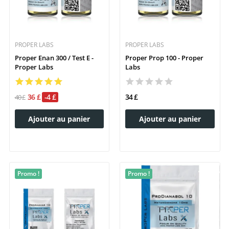
PROPER LABS
PROPER LABS
Proper Enan 300 / Test E -
Proper Prop 100 - Proper
Proper Labs
Labs
36 £
-4 £
34 £
40 £
Ajouter au panier
Ajouter au panier
Promo !
Promo !