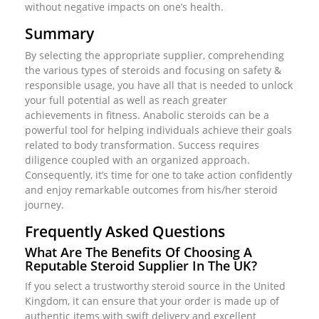
without negative impacts on one’s health.
Summary
By selecting the appropriate supplier, comprehending
the various types of steroids and focusing on safety &
responsible usage, you have all that is needed to unlock
your full potential as well as reach greater
achievements in fitness. Anabolic steroids can be a
powerful tool for helping individuals achieve their goals
related to body transformation. Success requires
diligence coupled with an organized approach.
Consequently, it’s time for one to take action confidently
and enjoy remarkable outcomes from his/her steroid
journey.
Frequently Asked Questions
What Are The Benefits Of Choosing A
Reputable Steroid Supplier In The UK?
If you select a trustworthy steroid source in the United
Kingdom, it can ensure that your order is made up of
authentic items with swift delivery and excellent