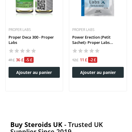
PROPER LABS
PROPER LABS
Proper Deca 300 - Proper
Power Erection (petit
Labs
Sachet)- Proper Labs...
36 £
-5 £
11 £
-2 £
41 £
12 £
Ajouter au panier
Ajouter au panier
Buy Steroids UK
- Trusted UK
Supplier Since 2019