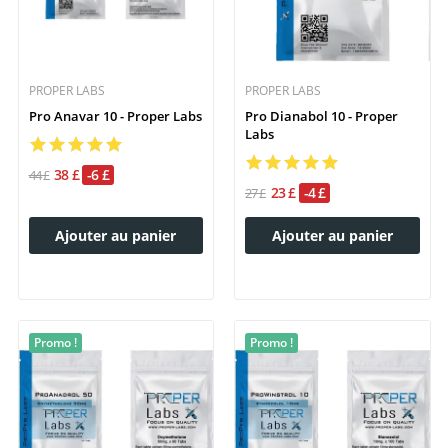
PROPER LABS
PROPER LABS
Pro Anavar 10 - Proper Labs
Pro Dianabol 10 - Proper
Labs
38 £
-6 £
44 £
23 £
-4 £
27 £
Ajouter au panier
Ajouter au panier
Promo !
Promo !