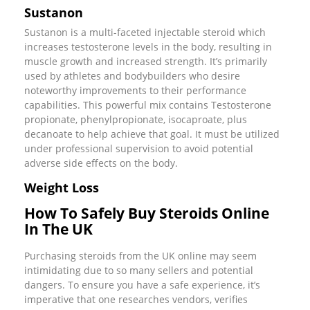
Sustanon
Sustanon is a multi-faceted injectable steroid which
increases testosterone levels in the body, resulting in
muscle growth and increased strength. It’s primarily
used by athletes and bodybuilders who desire
noteworthy improvements to their performance
capabilities. This powerful mix contains Testosterone
propionate, phenylpropionate, isocaproate, plus
decanoate to help achieve that goal. It must be utilized
under professional supervision to avoid potential
adverse side effects on the body.
Weight Loss
How To Safely Buy Steroids Online
In The UK
Purchasing steroids from the UK online may seem
intimidating due to so many sellers and potential
dangers. To ensure you have a safe experience, it’s
imperative that one researches vendors, verifies