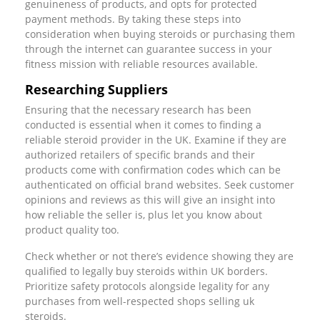
genuineness of products, and opts for protected
payment methods. By taking these steps into
consideration when buying steroids or purchasing them
through the internet can guarantee success in your
fitness mission with reliable resources available.
Researching Suppliers
Ensuring that the necessary research has been
conducted is essential when it comes to finding a
reliable steroid provider in the UK. Examine if they are
authorized retailers of specific brands and their
products come with confirmation codes which can be
authenticated on official brand websites. Seek customer
opinions and reviews as this will give an insight into
how reliable the seller is, plus let you know about
product quality too.
Check whether or not there’s evidence showing they are
qualified to legally buy steroids within UK borders.
Prioritize safety protocols alongside legality for any
purchases from well-respected shops selling uk
steroids.