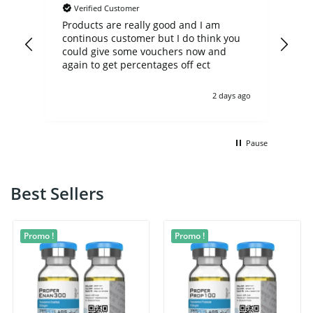
Verified Customer
der
Products are really good and I am
Usu
continous customer but I do think you
day
en
could give some vouchers now and
eal
again to get percentages off ect
 ago
2 days ago
Pause
Best Sellers
Promo !
Promo !