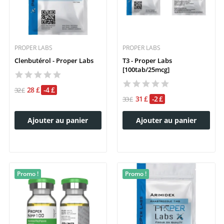
PROPER LABS
PROPER LABS
Clenbutérol - Proper Labs
T3 - Proper Labs
[100tab/25mcg]
28 £
-4 £
32 £
31 £
-2 £
33 £
Ajouter au panier
Ajouter au panier
Promo !
Promo !