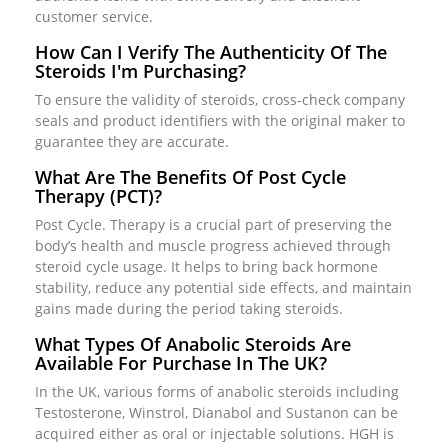
customer service.
How Can I Verify The Authenticity Of The
Steroids I'm Purchasing?
To ensure the validity of steroids, cross-check company
seals and product identifiers with the original maker to
guarantee they are accurate.
What Are The Benefits Of Post Cycle
Therapy (PCT)?
Post Cycle. Therapy is a crucial part of preserving the
body’s health and muscle progress achieved through
steroid cycle usage. It helps to bring back hormone
stability, reduce any potential side effects, and maintain
gains made during the period taking steroids.
What Types Of Anabolic Steroids Are
Available For Purchase In The UK?
In the UK, various forms of anabolic steroids including
Testosterone, Winstrol, Dianabol and Sustanon can be
acquired either as oral or injectable solutions. HGH is