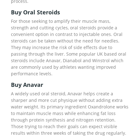
process.
Buy Oral Steroids
For those seeking to amplify their muscle mass,
strength and cutting cycles, oral steroids provide a
convenient option in contrast to injectable ones. Oral
steroids can be taken without the need for needles.
They may increase the risk of side effects due to
passing through the liver. Some popular UK based oral
steroids include Anavar, Dianabol and Winstrol which
are commonly used by athletes wanting improved
performance levels.
Buy Anavar
A widely used oral steroid, Anavar helps create a
sharper and more cut physique without adding extra
water weight. Its primary ingredient Oxandrolone works
to maintain muscle mass while enhancing fat loss
through protein synthesis and nitrogen retention.
Those trying to reach their goals can expect visible
results within three weeks of taking the drug regularly.