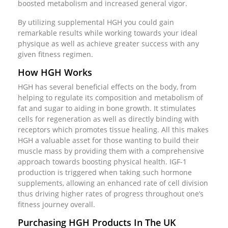
boosted metabolism and increased general vigor.
By utilizing supplemental HGH you could gain
remarkable results while working towards your ideal
physique as well as achieve greater success with any
given fitness regimen.
How HGH Works
HGH has several beneficial effects on the body, from
helping to regulate its composition and metabolism of
fat and sugar to aiding in bone growth. It stimulates
cells for regeneration as well as directly binding with
receptors which promotes tissue healing. All this makes
HGH a valuable asset for those wanting to build their
muscle mass by providing them with a comprehensive
approach towards boosting physical health. IGF-1
production is triggered when taking such hormone
supplements, allowing an enhanced rate of cell division
thus driving higher rates of progress throughout one’s
fitness journey overall.
Purchasing HGH Products In The UK