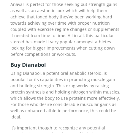
Anavar is perfect for those seeking out strength gains
as well as an aesthetic look which will help them
achieve that toned body they’ve been working hard
towards achieving over time with proper nutrition
coupled with exercise regime changes or supplements
if needed from time to time. All in all, this particular
steroid has made it very popular amongst athletes
looking for bigger improvements when cutting down
before competitions or workouts.
Buy Dianabol
Using Dianabol, a potent oral anabolic steroid, is
popular for its capabilities in promoting muscle gain
and building strength. This drug works by raising
protein synthesis and holding nitrogen within muscles,
which allows the body to use proteins more effectively.
For those who desire considerable muscular gains as
well as enhanced athletic performance, this could be
ideal.
It’s important though to recognize any potential