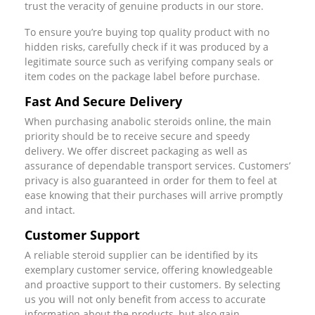
trust the veracity of genuine products in our store.
To ensure you’re buying top quality product with no
hidden risks, carefully check if it was produced by a
legitimate source such as verifying company seals or
item codes on the package label before purchase.
Fast And Secure Delivery
When purchasing anabolic steroids online, the main
priority should be to receive secure and speedy
delivery. We offer discreet packaging as well as
assurance of dependable transport services. Customers’
privacy is also guaranteed in order for them to feel at
ease knowing that their purchases will arrive promptly
and intact.
Customer Support
A reliable steroid supplier can be identified by its
exemplary customer service, offering knowledgeable
and proactive support to their customers. By selecting
us you will not only benefit from access to accurate
information about the products, but also gain