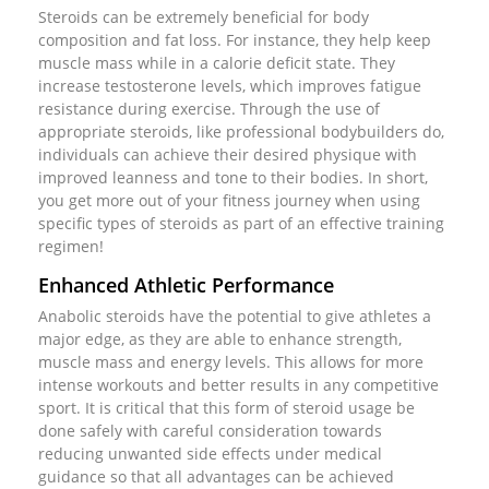
Steroids can be extremely beneficial for body
composition and fat loss. For instance, they help keep
muscle mass while in a calorie deficit state. They
increase testosterone levels, which improves fatigue
resistance during exercise. Through the use of
appropriate steroids, like professional bodybuilders do,
individuals can achieve their desired physique with
improved leanness and tone to their bodies. In short,
you get more out of your fitness journey when using
specific types of steroids as part of an effective training
regimen!
Enhanced Athletic Performance
Anabolic steroids have the potential to give athletes a
major edge, as they are able to enhance strength,
muscle mass and energy levels. This allows for more
intense workouts and better results in any competitive
sport. It is critical that this form of steroid usage be
done safely with careful consideration towards
reducing unwanted side effects under medical
guidance so that all advantages can be achieved